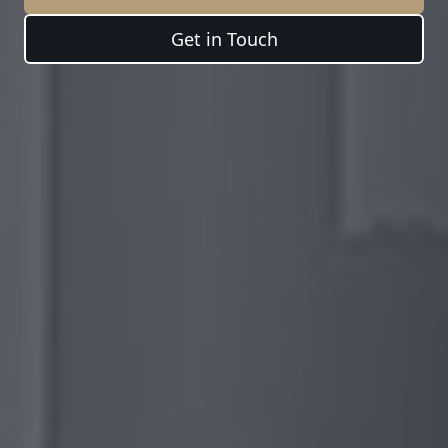
Get in Touch