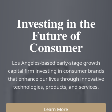
Investing in the
Future of
Consumer
Los Angeles-based early-stage growth
capital firm investing in consumer brands
that enhance our lives through innovative
technologies, products, and services.
Learn More